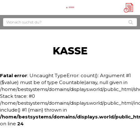
?
KASSE
Fatal error
: Uncaught TypeError: count(): Argument #1
($value) must be of type Countable|array, null given in
/home/bestsystems/domains/displays.world/public_html/s
Stack trace: #0
/home/bestsystems/domains/displays.world/public_html/ind
include() #1 {main} thrown in
/home/bestsystems/domains/displays.world/public_h
on line
24